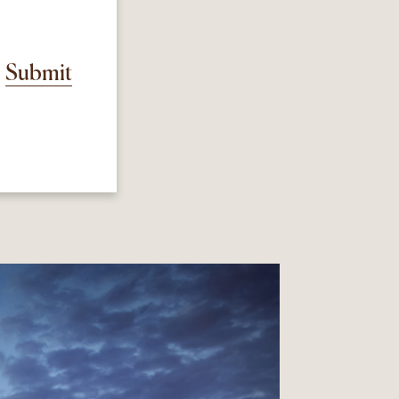
Submit