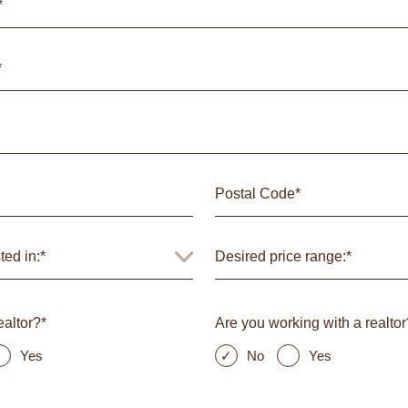
ealtor?*
Are you working with a realtor
Yes
No
Yes