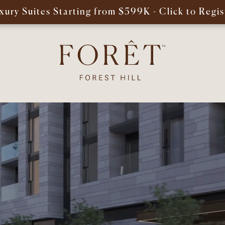
xury Suites Starting from $599K - Click to Regis