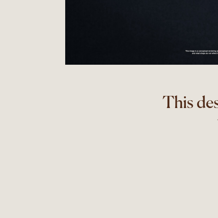
This de