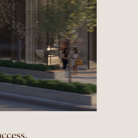
access,