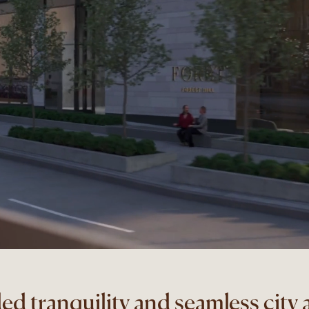
ed tranquility and seamless city 