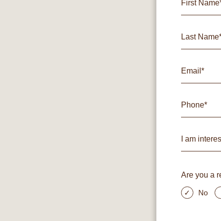
Are you a r
No