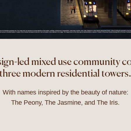
sign-led mixed use community c
three modern residential towers
With names inspired by the beauty of nature:
The Peony, The Jasmine, and The Iris.