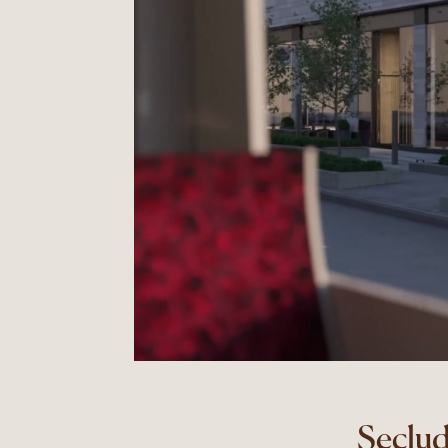
Seclud