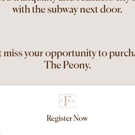
with the subway next door.
 miss your opportunity to purch
The Peony.
Register Now