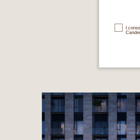
I cons
Cander