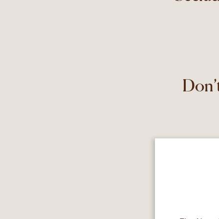
Don’t