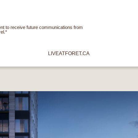
ent to receive future communications from
el.*
LIVEATFORET.CA