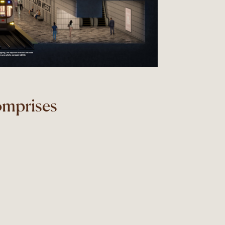
omprises
.